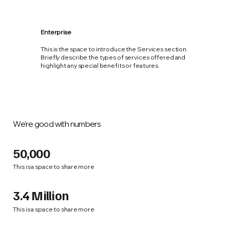
Enterprise
This is the space to introduce the Services section.
Briefly describe the types of services offered and
highlight any special benefits or features.
We're good with numbers
50,000
This is a space to share more
3.4 Million
This is a space to share more