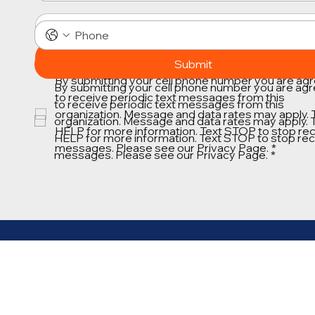
Submit
Submit
By submitting your cell phone number you are agr
By submitting your cell phone number you are agr
to receive periodic text messages from this 
to receive periodic text messages from this 
organization. Message and data rates may apply. T
organization. Message and data rates may apply. T
HELP for more information. Text STOP to stop rece
HELP for more information. Text STOP to stop rece
messages. Please see our Privacy Page.
*
messages. Please see our Privacy Page.
*