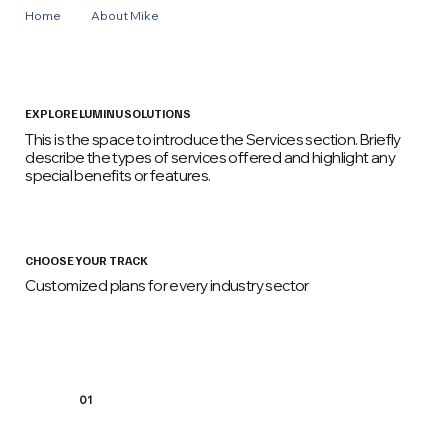
Home
About Mike
Events
EXPLORE LUMINU SOLUTIONS
This is the space to introduce the Services section. Briefly
describe the types of services offered and highlight any
special benefits or features.
CHOOSE YOUR TRACK
Customized plans for every industry sector
01