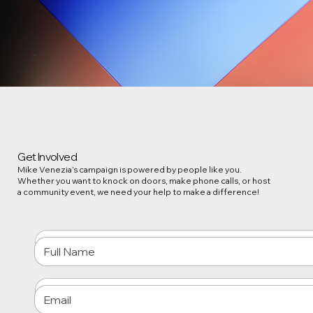
Get Involved
Mike Venezia’s campaign is powered by people like you.
Whether you want to knock on doors, make phone calls, or host
a community event, we need your help to make a difference!