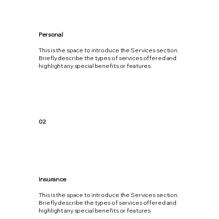
Personal
This is the space to introduce the Services section.
Briefly describe the types of services offered and
highlight any special benefits or features.
02
Insurance
This is the space to introduce the Services section.
Briefly describe the types of services offered and
highlight any special benefits or features.