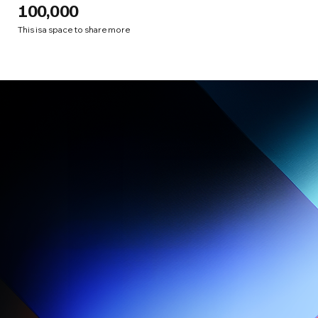
100,000
This is a space to share more