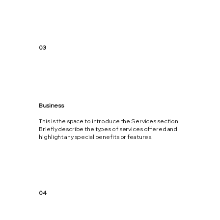
03
Business
This is the space to introduce the Services section.
Briefly describe the types of services offered and
highlight any special benefits or features.
04