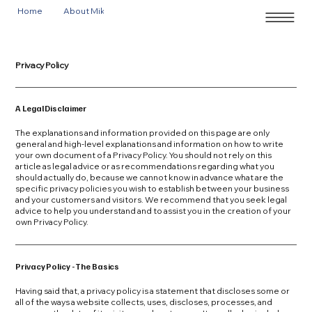
Home
About Mike
Events
Privacy Policy
A Legal Disclaimer
The explanations and information provided on this page are only
general and high-level explanations and information on how to write
your own document of a Privacy Policy. You should not rely on this
article as legal advice or as recommendations regarding what you
should actually do, because we cannot know in advance what are the
specific privacy policies you wish to establish between your business
and your customers and visitors. We recommend that you seek legal
advice to help you understand and to assist you in the creation of your
own Privacy Policy.
Privacy Policy - The Basics
Having said that, a privacy policy is a statement that discloses some or
all of the ways a website collects, uses, discloses, processes, and