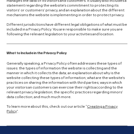
manages the data of its visitors and customers. It usually also includes a
statement regarding the website’s commitment to protecting its
visitors’ or customers’ privacy, and an explanation about the different
mechanisms the website is implementing in order to protect privacy.
Different jurisdictions have different legal obligations of what must be
included in a Privacy Policy. You are responsible to make sure you are
following the relevant legislation to your activities and location.
What to Include in the Privacy Policy
Generally speaking, a Privacy Policy often addresses these types of
issues: the types of information the website is collecting and the
manner in which it collects the data; an explanation about why is the
website collecting these types of information; what are the website’s
practices on sharing the information with third parties; ways in which
your visitors an customers can exercise their rights according to the
relevant privacy legislation; the specific practices regarding minors’
data collection; and much much more.
To learn more about this, check out our article “
Creating a Privacy
Policy
”.