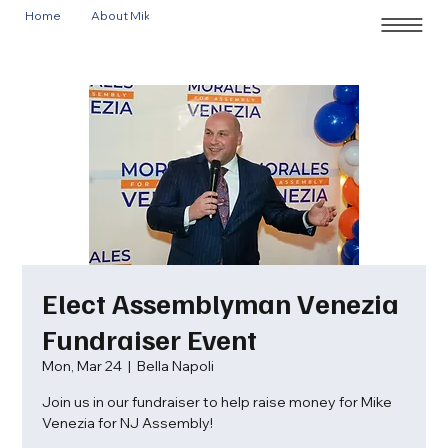
Home
About Mike
Events
Elect Assemblyman Venezia
Fundraiser Event
Mon, Mar 24
  |  
Bella Napoli
Join us in our fundraiser to help raise money for Mike
Venezia for NJ Assembly!