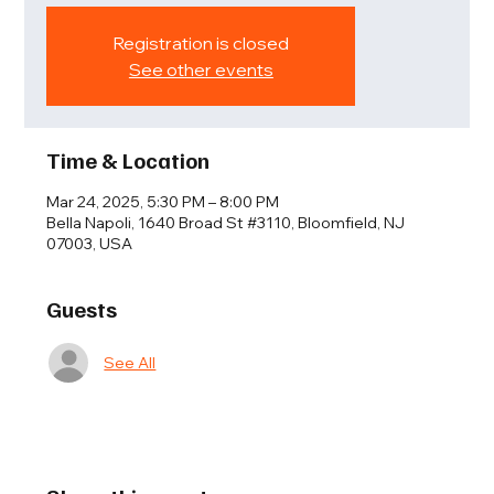
Registration is closed
See other events
Time & Location
Mar 24, 2025, 5:30 PM – 8:00 PM
Bella Napoli, 1640 Broad St #3110, Bloomfield, NJ
07003, USA
Guests
See All